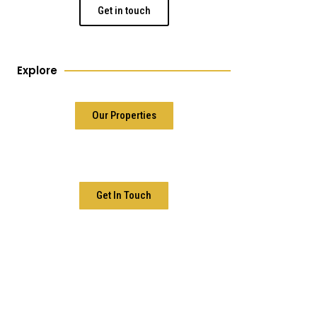
Get in touch
Explore
Our Properties
Get In Touch