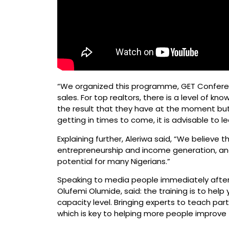
“We organized this programme, GET Conferen
sales. For top realtors, there is a level of 
the result that they have at the moment but i
getting in times to come, it is advisable to l
Explaining further, Aleriwa said, “We believe 
entrepreneurship and income generation, and 
potential for many Nigerians.”
Speaking to media people immediately after h
Olufemi Olumide, said: the training is to help
capacity level. Bringing experts to teach par
which is key to helping more people improve 