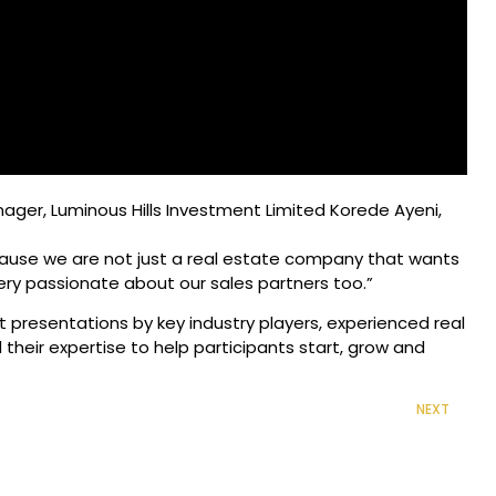
ager, Luminous Hills Investment Limited Korede Ayeni,
because we are not just a real estate company that wants
ery passionate about our sales partners too.”
t presentations by key industry players, experienced real
their expertise to help participants start, grow and
NEXT