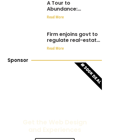
A Tour to
Abundance:
Luminous hills hosts
Read More
over 1000 people at
Eden Hills Residential
Firm enjoins govt to
regulate real-estate
sector
Read More
Sponsor
#300K DEAL
Get the Web Design
and Experiences