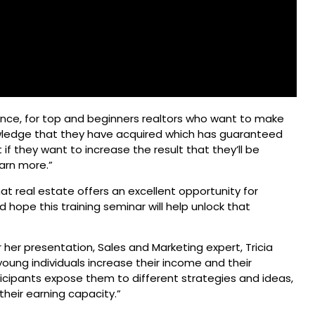
ce, for top and beginners realtors who want to make
knowledge that they have acquired which has guaranteed
f they want to increase the result that they’ll be
earn more.”
that real estate offers an excellent opportunity for
hope this training seminar will help unlock that
er presentation, Sales and Marketing expert, Tricia
 young individuals increase their income and their
ticipants expose them to different strategies and ideas,
their earning capacity.”