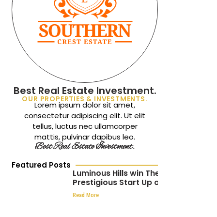
Best Real Estate Investment.
OUR PROPERTIES & INVESTMENTS.
Lorem ipsum dolor sit amet,
consectetur adipiscing elit. Ut elit
tellus, luctus nec ullamcorper
mattis, pulvinar dapibus leo.
Best Real Estate Investment.
Featured Posts
Luminous Hills win The
Prestigious Start Up of
the Year at the
Read More
Africa CEO Awards 2024