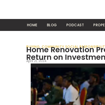
HOME
BLOG
PODCAST
PROPE
BUYING
Home Renovation Pro
,
COMMUNITY SOCIAL RESPONSIBILIT
Return on Investmen
April 21, 2024