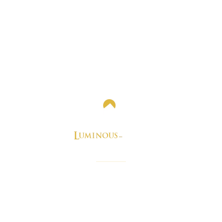
e perfect blog you need for best real estate news and stori