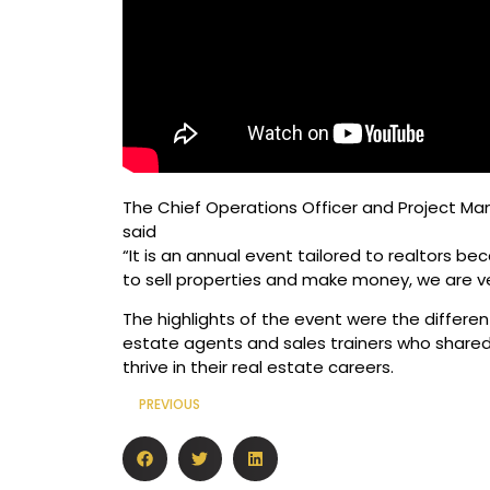
The Chief Operations Officer and Project Man
said
“It is an annual event tailored to realtors 
to sell properties and make money, we are v
The highlights of the event were the differen
estate agents and sales trainers who shared 
thrive in their real estate careers.
PREVIOUS