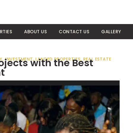
RTIES
ABOUT US
CONTACT US
GALLERY
jects with the Best
Y
,
INVESTMENT
,
LANDED PROPERTIES
,
REAL ESTATE
t