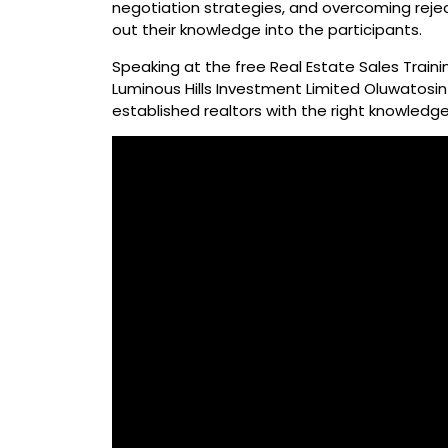
negotiation strategies, and overcoming reje
out their knowledge into the participants.
Speaking at the free Real Estate Sales Train
Luminous Hills Investment Limited Oluwatosin 
established realtors with the right knowledge