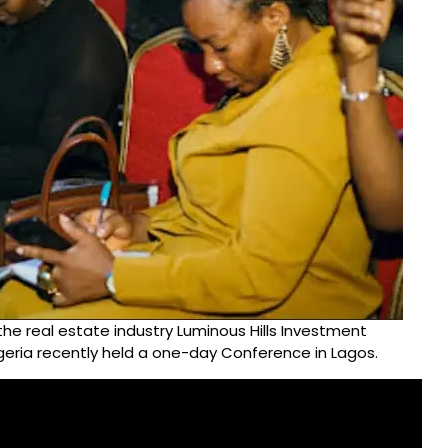
the real estate industry Luminous Hills Investment
igeria recently held a one-day Conference in Lagos.