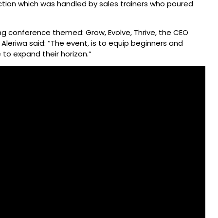
ction which was handled by sales trainers who poured
ing conference themed: Grow, Evolve, Thrive, the CEO
Aleriwa said: “The event, is to equip beginners and
 to expand their horizon.”