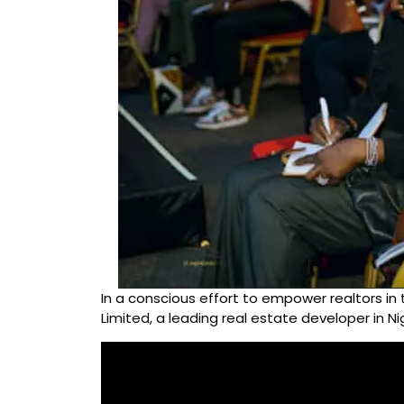
In a conscious effort to empower realtors in 
Limited, a leading real estate developer in N