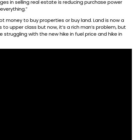
es in selling real estate is reducing purchase power
 everything.”
ot money to buy properties or buy land. Land is now a
s to upper class but now, it’s a rich man’s problem, but
 struggling with the new hike in fuel price and hike in