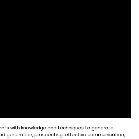
ants with knowledge and techniques to generate
ad generation, prospecting, effective communication,