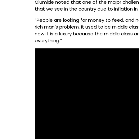
Olumide noted that one of the major challeng
that we see in the country due to inflation in
“People are looking for money to feed, and n
rich man’s problem. It used to be middle clas
now it is a luxury because the middle class are
everything.”