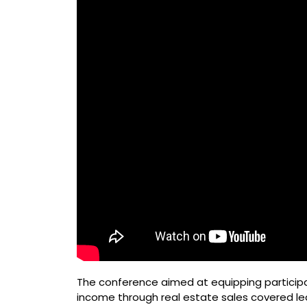
The conference aimed at equipping particip
income through real estate sales covered le