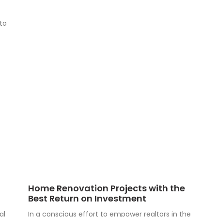
to
Home Renovation Projects with the
Best Return on Investment
al
In a conscious effort to empower realtors in the