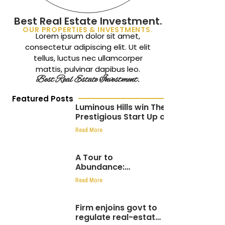
Best Real Estate Investment.
OUR PROPERTIES & INVESTMENTS.
Lorem ipsum dolor sit amet,
consectetur adipiscing elit. Ut elit
tellus, luctus nec ullamcorper
mattis, pulvinar dapibus leo.
Best Real Estate Investment.
Featured Posts
Luminous Hills win The
Prestigious Start Up of
the Year at the
Read More
Africa CEO Awards 2024
A Tour to
Abundance:
Luminous hills hosts
Read More
over 1000 people at
Eden Hills Residential
Firm enjoins govt to
regulate real-estate