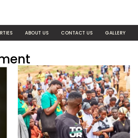
RTIES
ABOUT US
CONTACT US
GALLERY
tment