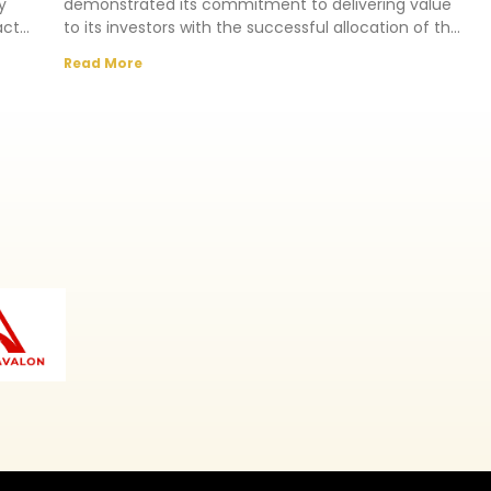
y
demonstrated its commitment to delivering value
act
to its investors with the successful allocation of the
Southern Crest Estate,
Read More