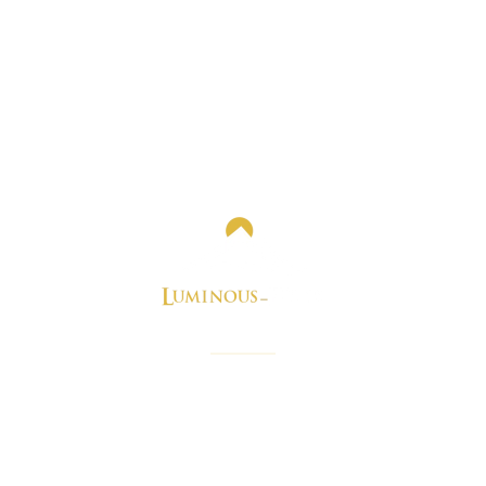
e perfect blog you need for best real estate news and stori