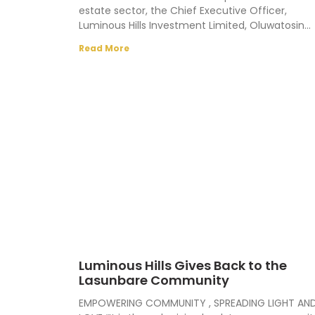
estate sector, the Chief Executive Officer,
Luminous Hills Investment Limited, Oluwatosin
Aleriwa, has enjoined the government to fashio
Read More
Luminous Hills Gives Back to the
Lasunbare Community
EMPOWERING COMMUNITY , SPREADING LIGHT AN