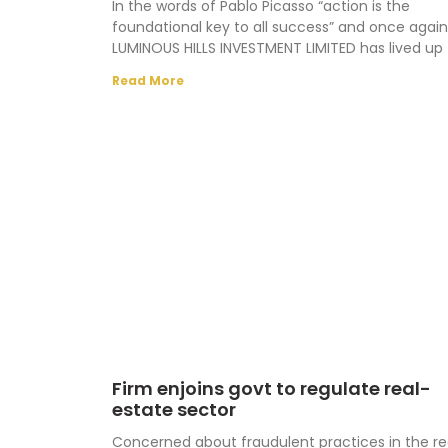
In the words of Pablo Picasso “action is the
foundational key to all success” and once again
LUMINOUS HILLS INVESTMENT LIMITED has lived up 
Read More
Firm enjoins govt to regulate real-
estate sector
Concerned about fraudulent practices in the re