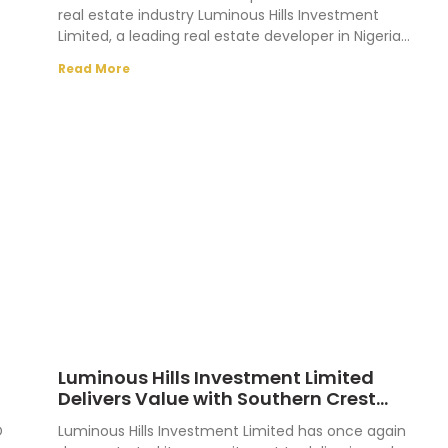
real estate industry Luminous Hills Investment
Limited, a leading real estate developer in Nigeria
n
recently held
Read More
Luminous Hills Investment Limited
Delivers Value with Southern Crest
Allocation
D
Luminous Hills Investment Limited has once again