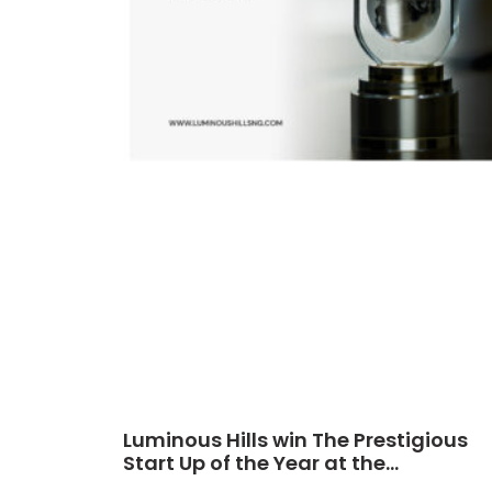
Luminous Hills win The Prestigious
Start Up of the Year at the
Africa CEO Awards 2024