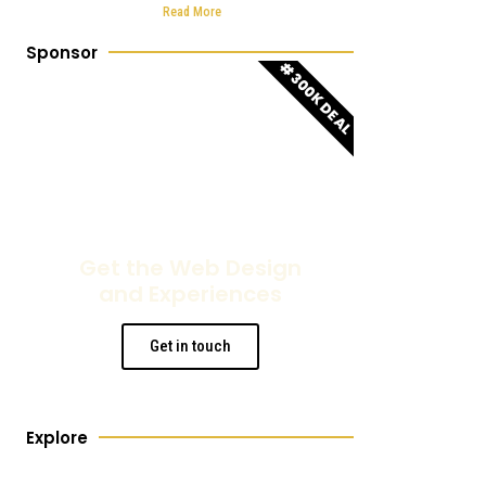
sector
Read More
Sponsor
#300K DEAL
Get the Web Design
and Experiences
Get in touch
Explore