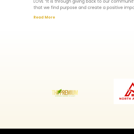
LOVE “It is through giving back to our communit
that we find purpose and create a positive imp
in
Read More