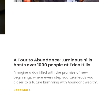
A Tour to Abundance: Luminous hills
hosts over 1000 people at Eden Hills
Residential
“Imagine a day filled with the promise of new
beginnings, where every step you take leads you
closer to a future brimming with Abundant wealth”.
Read More