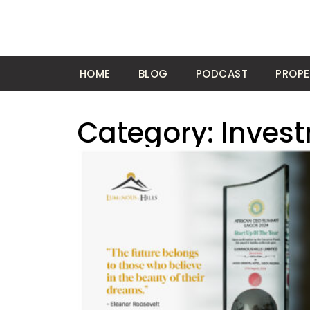
HOME
BLOG
PODCAST
PROPE
Category: Inves