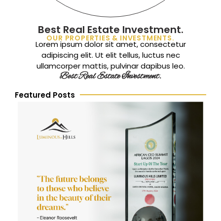
Best Real Estate Investment.
OUR PROPERTIES & INVESTMENTS.
Lorem ipsum dolor sit amet, consectetur
adipiscing elit. Ut elit tellus, luctus nec
ullamcorper mattis, pulvinar dapibus leo.
Best Real Estate Investment.
Featured Posts
L
P
t
R
A