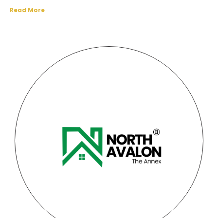
Read More