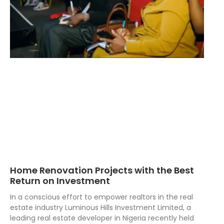
Home Renovation Projects with the Best
Return on Investment
In a conscious effort to empower realtors in the real
estate industry Luminous Hills Investment Limited, a
leading real estate developer in Nigeria recently held