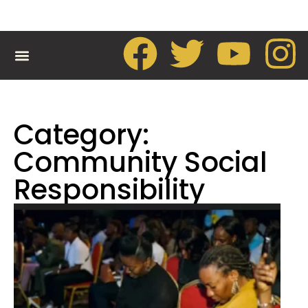
CONTACT US
Category:
Community Social
Responsibility