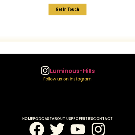
Get In Touch
Luminous-Hills
Follow us on Instagram
HOME
PODCAST
ABOUT US
PROPERTIES
CONTACT