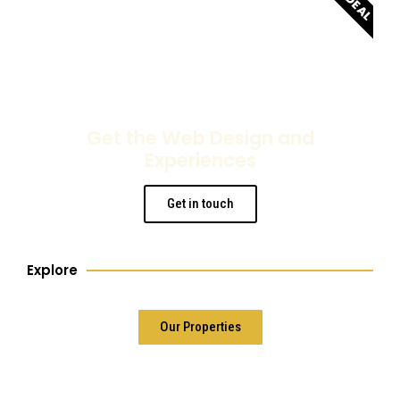
Get the Web Design and
Experiences
Get in touch
Explore
Our Properties